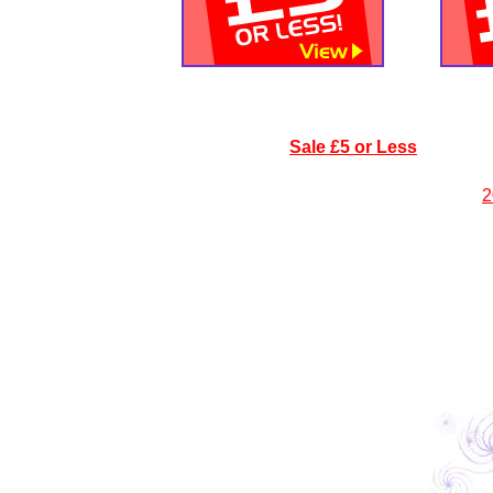
Sale £5 or Less
2