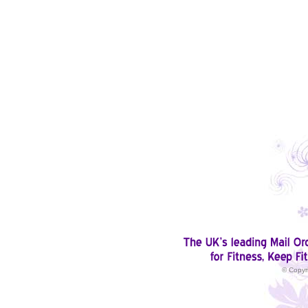
© Copyr