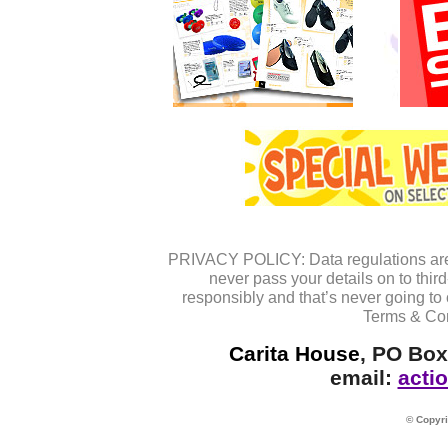
PRIVACY POLICY: Data regulations are 
never pass your details on to thi
responsibly and that’s never going to 
Terms & Cond
Carita House
, PO Box
email:
acti
© Copyri