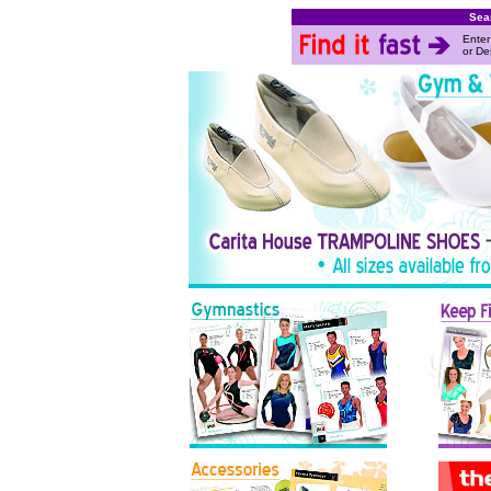
Sea
Enter
or De