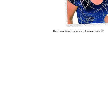
Click on a design to view in shopping area