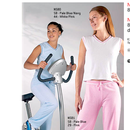
8
8
d
E
Sp