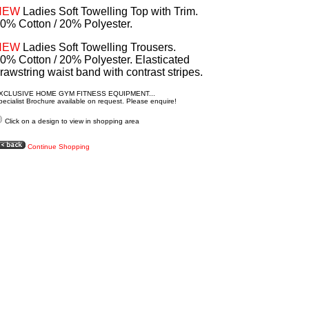
NEW
Ladies Soft Towelling Top with Trim.
0% Cotton / 20% Polyester.
NEW
Ladies Soft Towelling Trousers.
0% Cotton / 20% Polyester. Elasticated
rawstring waist band with contrast stripes.
XCLUSIVE HOME GYM FITNESS EQUIPMENT...
ecialist Brochure available on request. Please enquire!
Click on a design to view in shopping area
Continue Shopping