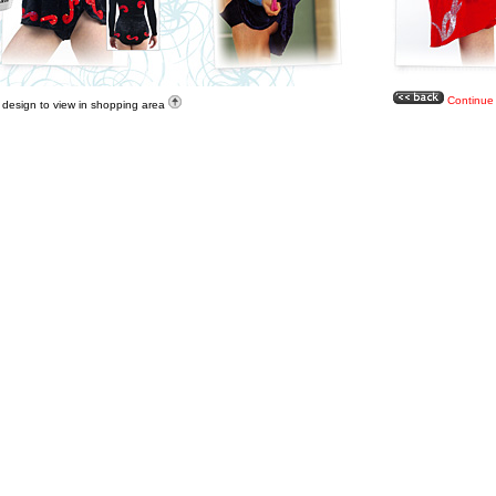
Continue
a design to view in shopping area