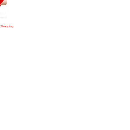
 Shopping