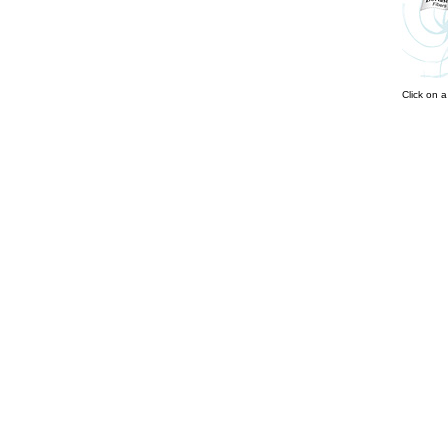
Click on 