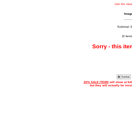
Use the view
Imag
Subtotal: 
(0 item
Sorry - this ite
20% SALE ITEMS
will show at ful
but they will actually be inv