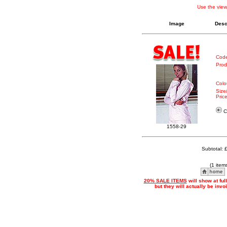
Use the view
Image
Desc
Code
Prod
Colo
Size
Price
Cl
1558-29
Subtotal: 
(1 item
20% SALE ITEMS
will show at ful
but they will actually be inv