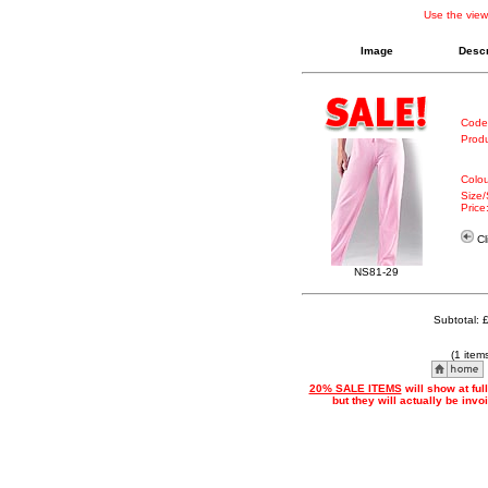
Use the view
Image
Descr
Code
Produ
Colou
Size/
Price
Cl
NS81-29
Subtotal: 
(1 item
20% SALE ITEMS
will show at ful
but they will actually be inv