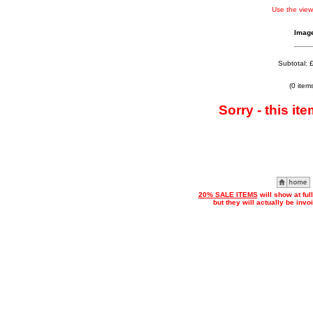
Use the view
Imag
Subtotal: 
(0 item
Sorry - this ite
20% SALE ITEMS
will show at ful
but they will actually be inv