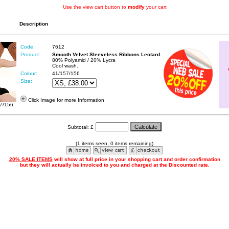
Use the view cart button to
modify
your cart
Description
Code:
7612
Product:
Smooth Velvet Sleeveless Ribbons Leotard.
80% Polyamid / 20% Lycra
Cool wash.
Colour:
41/157/156
Size:
Click Image for more Information
7/156
Subtotal: £
(1 items seen, 0 items remaining)
20% SALE ITEMS
will show at full price in your shopping cart and order confirmation
but they will actually be invoiced to you and charged at the Discounted rate.