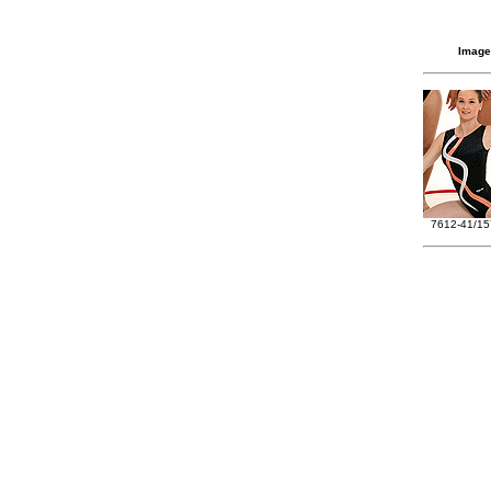
Image
7612-41/15